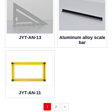
JYT-AN-13
Aluminum alloy scale
bar
JYT-AN-11
1
2
»