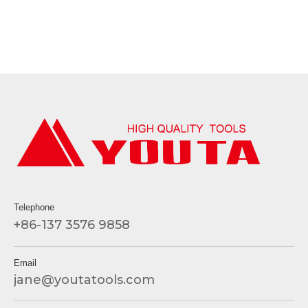
Telephone
+86-137 3576 9858
Email
jane@youtatools.com