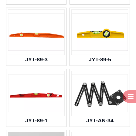
JYT-89-3
JYT-89-5
JYT-89-1
JYT-AN-34