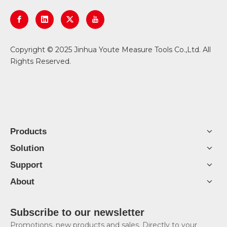
​Copyright © 2025 Jinhua Youte Measure Tools Co.,Ltd. All
Rights Reserved.
Products
Solution
Support
About
Subscribe to our newsletter
Promotions, new products and sales. Directly to your