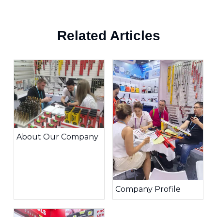
Related Articles
About Our Company
Company Profile