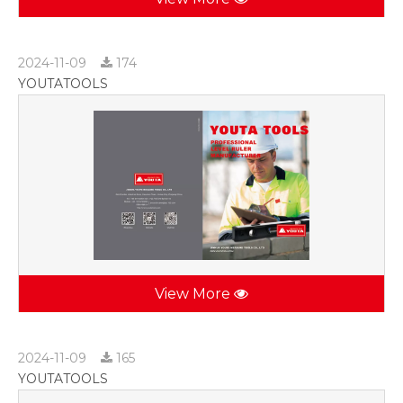
2024-11-09
174
YOUTATOOLS
View More
2024-11-09
165
YOUTATOOLS