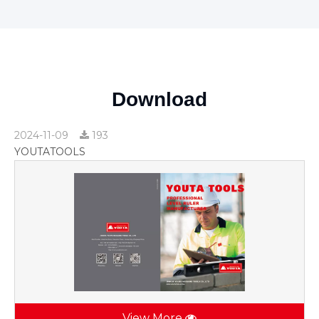
Download
2024-11-09
193
YOUTATOOLS
View More