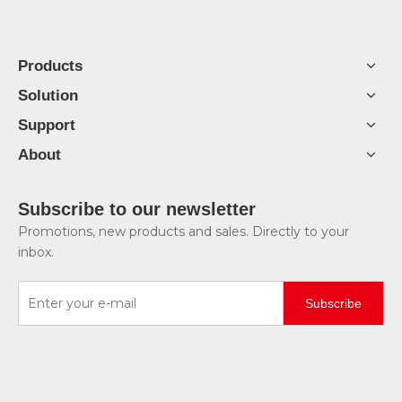
Products
Solution
Support
About
Subscribe to our newsletter
Promotions, new products and sales. Directly to your
inbox.
Subscribe