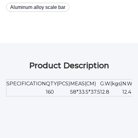
Aluminum alloy scale bar
Product Description
SPECIFICATION
QTY(PCS)
MEAS(CM)
G.W(kgs)
N.W(k
160
58*33.5*37.5
12.8
12.4