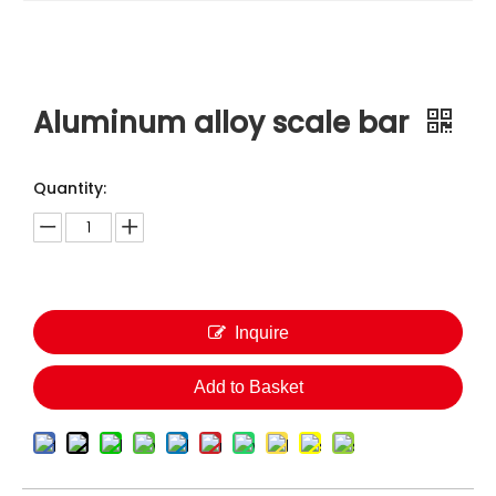
Aluminum alloy scale bar
Quantity:
Inquire
Add to Basket