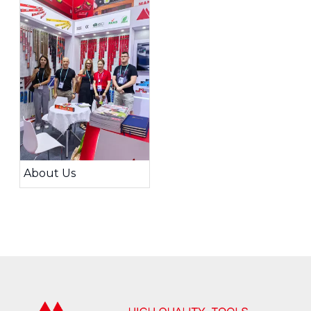
About Us