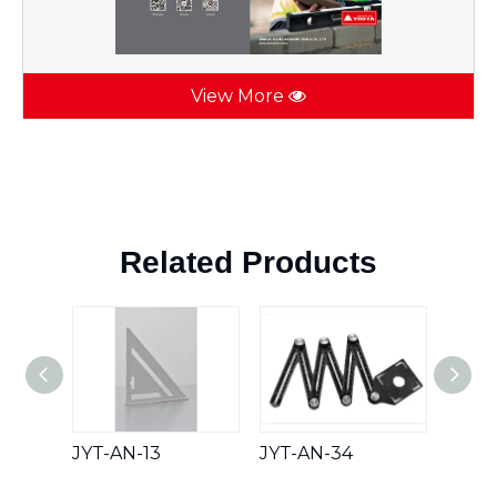
View More
Related Products
JYT-AN-13
JYT-AN-34
JYT-A