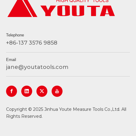
Telephone
+86-137 3576 9858
Email
jane@youtatools.com
​Copyright © 2025 Jinhua Youte Measure Tools Co.,Ltd. All
Rights Reserved.