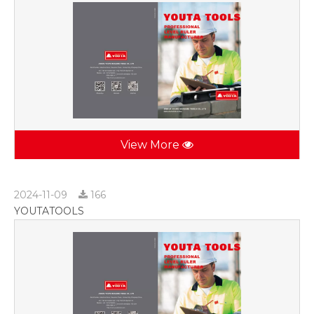
View More
2024-11-09
166
YOUTATOOLS