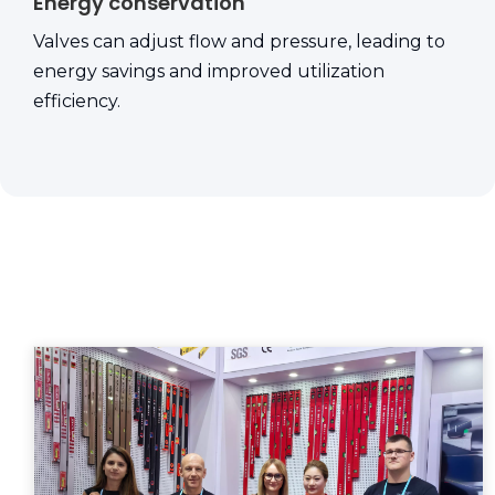
Energy conservation
Valves can adjust flow and pressure, leading to
energy savings and improved utilization
efficiency.