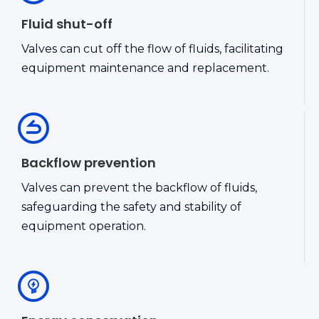
Fluid shut-off
Valves can cut off the flow of fluids, facilitating
equipment maintenance and replacement.
Backflow prevention
Valves can prevent the backflow of fluids,
safeguarding the safety and stability of
equipment operation.