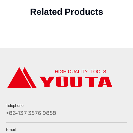
Related Products
Telephone
+86-137 3576 9858
Email