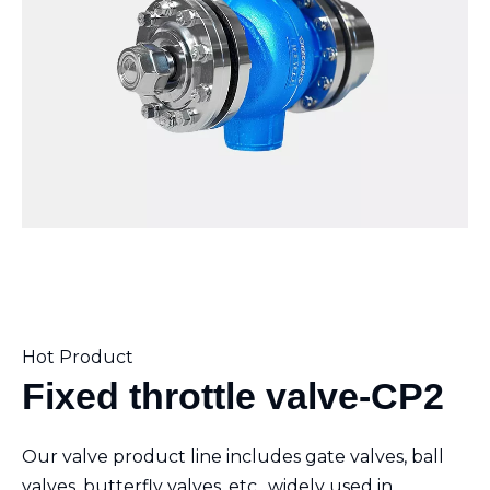
Hot Product
Fixed throttle valve-CP2
Our valve product line includes gate valves, ball
valves, butterfly valves, etc., widely used in