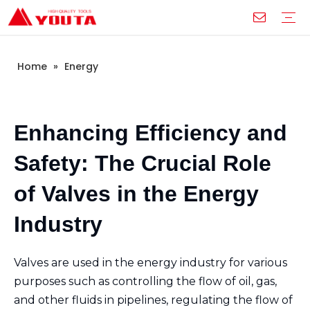
Home
»
Energy
Box Level
I-beam Ruler
Aluminium Die-casting Ruler
Plastic Level
Angle Square
Line Ruler
Glass Suction Cup
Construction Industry
Home Improvement Projects
Industrial Manufacturing
Educational and Training
Services
Download
FAQ
Video
Company Introduction
Corporate Culture
Development History
Enhancing Efficiency and
Safety: The Crucial Role
of Valves in the Energy
Industry
Valves are used in the energy industry for various
purposes such as controlling the flow of oil, gas,
and other fluids in pipelines, regulating the flow of