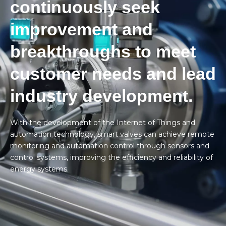
continuously seek
improvement and
breakthroughs to meet
customer needs and lead
industry development.
With the development of the Internet of Things and
automation technology, smart valves can achieve remote
monitoring and automation control through sensors and
control systems, improving the efficiency and reliability of
energy systems.