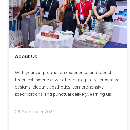
About Us
With years of production experience and robust
technical expertise, we offer high-quality, innovative
designs, elegant aesthetics, comprehensive
specifications, and punctual delivery, earning us
widespread customer approval. Our products are
now sold domestically and exported globally. We
09 November 2024
continuous