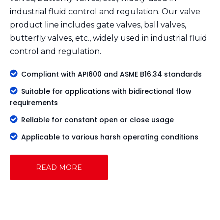
industrial fluid control and regulation. Our valve
product line includes gate valves, ball valves,
butterfly valves, etc., widely used in industrial fluid
control and regulation.

Compliant with API600 and ASME B16.34 standards

Suitable for applications with bidirectional flow
requirements

Reliable for constant open or close usage

Applicable to various harsh operating conditions
READ MORE