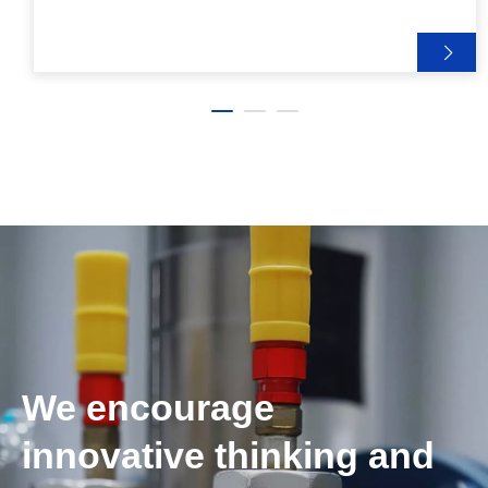
We encourage
innovative thinking and