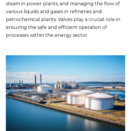
steam in power plants, and managing the flow of
various liquids and gases in refineries and
petrochemical plants. Valves play a crucial role in
ensuring the safe and efficient operation of
processes within the energy sector.