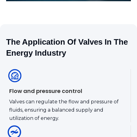
The Application Of Valves In The
Energy Industry
Flow and pressure control
Valves can regulate the flow and pressure of
fluids, ensuring a balanced supply and
utilization of energy.