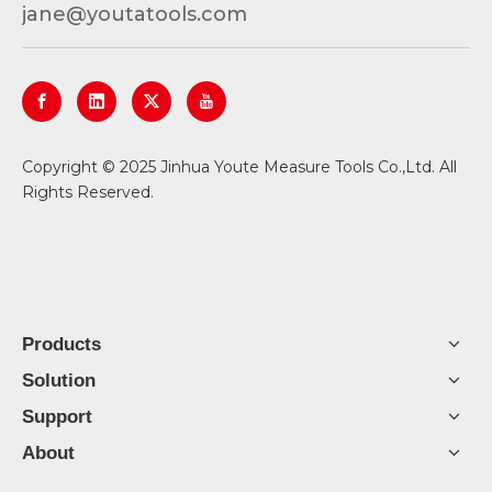
jane@youtatools.com
​Copyright © 2025 Jinhua Youte Measure Tools Co.,Ltd. All
Rights Reserved.
Products
Solution
Support
About