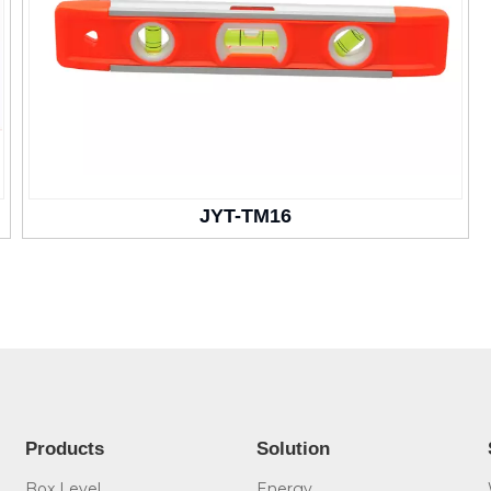
JYT-TM16
Products
Solution
Box Level
Energy