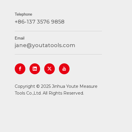
Telephone
+86-137 3576 9858
Email
jane@youtatools.com
​Copyright © 2025 Jinhua Youte Measure
Tools Co.,Ltd. All Rights Reserved.