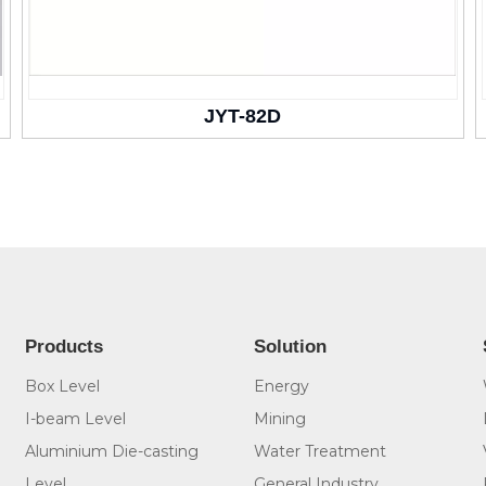
JYT-82D
Products
Solution
Box Level
Energy
I-beam Level
Mining
Aluminium Die-casting
Water Treatment
Level
General Industry