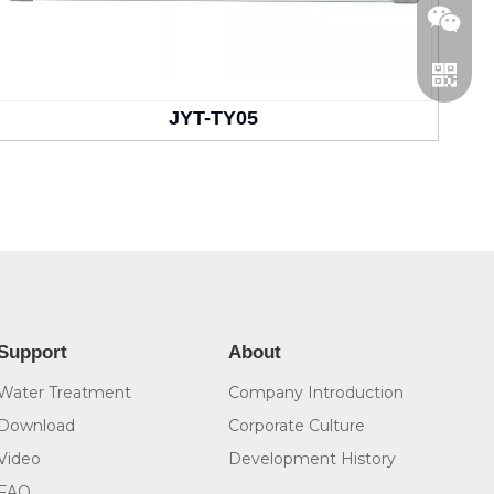
JYT-TY05
WeCha
Whatsa
Support
About
Water Treatment
Company Introduction
Download
Corporate Culture
Video
Development History
FAQ