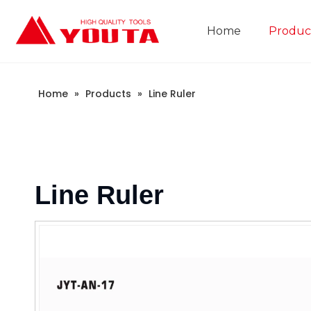
Home
Produc
Construction Industry
Company Introduction
Home
»
Products
»
Line Ruler
Line Ruler