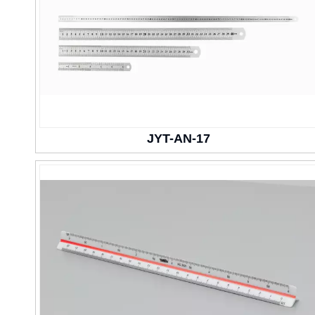
JYT-AN-17