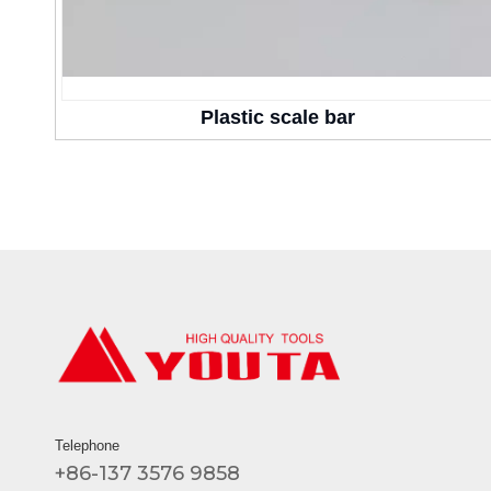
Plastic scale bar
Telephone
+86-137 3576 9858