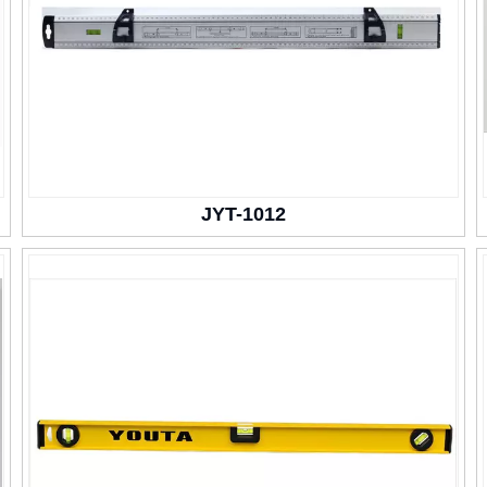
JYT-1012