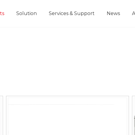
ts
Solution
Services & Support
News
A
Home Improvement Projects
Aluminium Die-casting Ruler
Industrial Manufacturing
Development History
Educational and