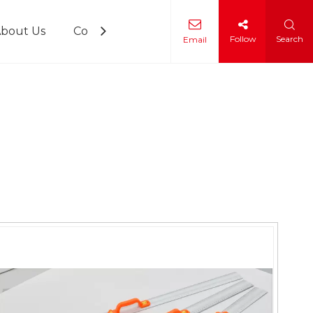
bout Us
Contact Us
Follow
Search
Email
 Training