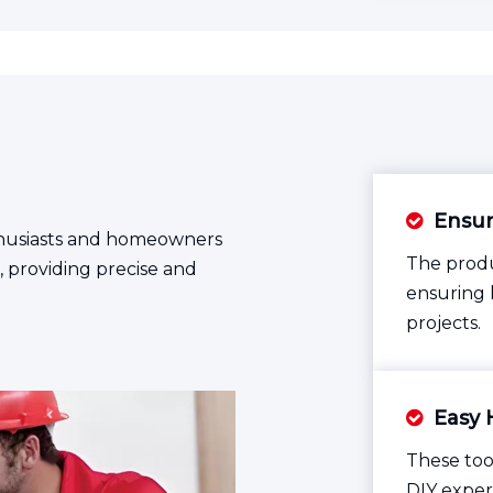
Ensuri

enthusiasts and homeowners
The produ
 providing precise and
ensuring 
projects.
Easy 

These too
DIY exper