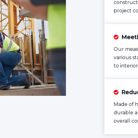
construct
project c
Meeti

Our measu
various s
to interio
Reduc

Made of h
durable a
overall co