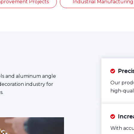
provement Projects
Industrial Manufacturing
Preci

vels and aluminum angle
Our produ
decoration industry for
high-qual
s.
Increa

With accu