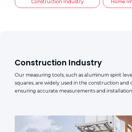
Construction Industry
Home Im
Construction Industry
Our measuring tools, such as aluminum spirit le
squares, are widely used in the construction and 
ensuring accurate measurements and installation