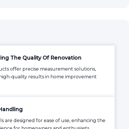
ng The Quality Of Renovation
cts offer precise measurement solutions,
high-quality results in home improvement
Handling
ls are designed for ease of use, enhancing the
ience for homeowners and enthusiasts.