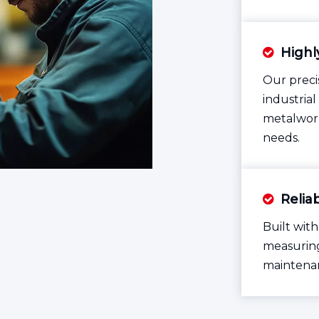
Highl

Our preci
industria
metalwork
needs.
Reliab

Built with
measuring
maintenan