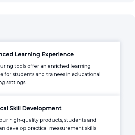
ced Learning Experience
ring tools offer an enriched learning
e for students and trainees in educational
ng settings.
ical Skill Development
ur high-quality products, students and
can develop practical measurement skills