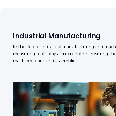
Industrial Manufacturing
In the field of industrial manufacturing and machi
measuring tools play a crucial role in ensuring th
machined parts and assemblies.