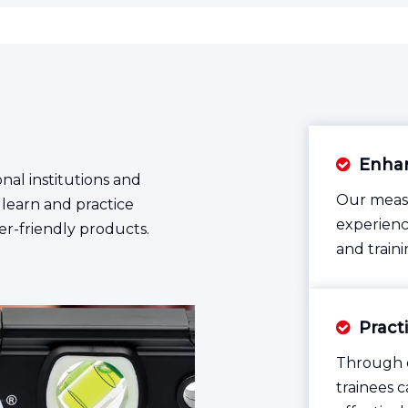
Enhan

nal institutions and
Our measu
 learn and practice
experienc
er-friendly products.
and traini
Pract

Through o
trainees 