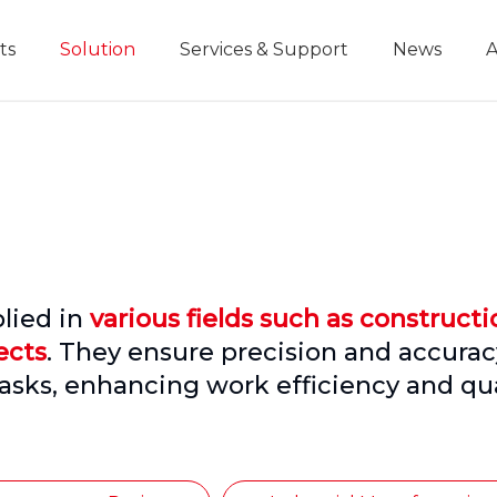
ts
Solution
Services & Support
News
A
Home Improvement Projects
Aluminium Die-casting Ruler
Industrial Manufacturing
Development History
Educational and
lied in
various fields such as constructi
ects
. They ensure precision and accurac
asks, enhancing work efficiency and qua