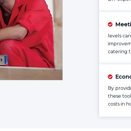
Meeti

levels can
improveme
catering 
Econo

By provid
these tool
costs in 