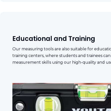
Educational and Training
Our measuring tools are also suitable for educatio
training centers, where students and trainees can
measurement skills using our high-quality and us