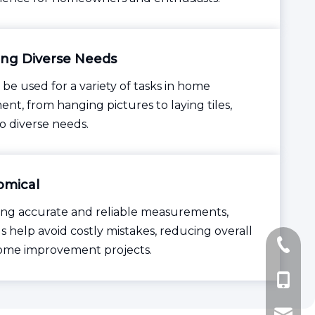
ng Diverse Needs
 be used for a variety of tasks in home
nt, from hanging pictures to laying tiles,
to diverse needs.
mical
ing accurate and reliable measurements,
s help avoid costly mistakes, reducing overall
+86-57
home improvement projects.
+86-137