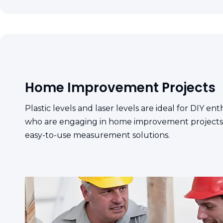
Home Improvement Projects
Plastic levels and laser levels are ideal for DIY 
who are engaging in home improvement projects,
easy-to-use measurement solutions.