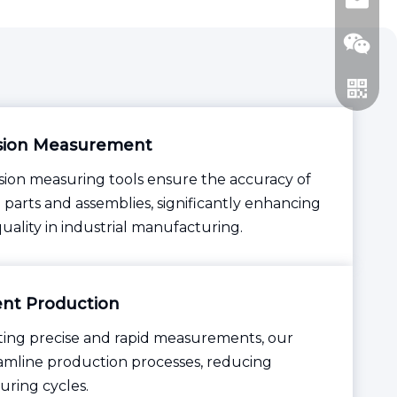
jhsctoo
sion Measurement
sion measuring tools ensure the accuracy of
parts and assemblies, significantly enhancing
WeCha
uality in industrial manufacturing.
Whatsa
ient Production
tating precise and rapid measurements, our
eamline production processes, reducing
ring cycles.