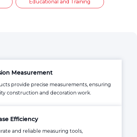
Educational and Training
sion Measurement
cts provide precise measurements, ensuring
ity construction and decoration work.
se Efficiency
rate and reliable measuring tools,