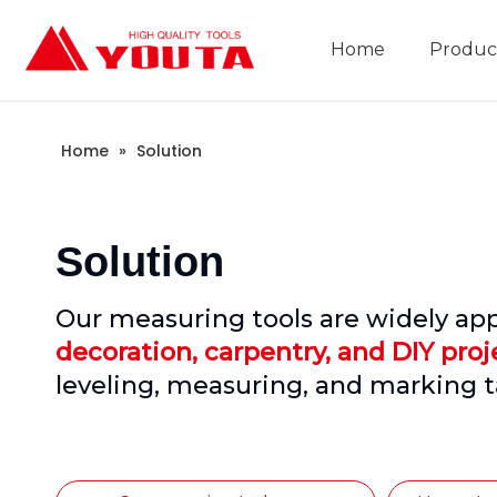
Home
Produc
Construction Industry
Company Introduction
Home
»
Solution
Solution
Our measuring tools are widely app
decoration, carpentry, and DIY proj
leveling, measuring, and marking t