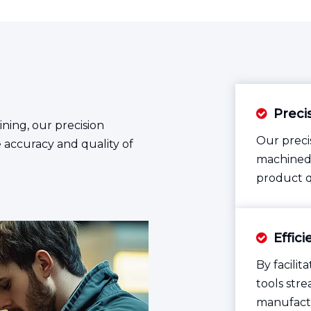
Preci

ning, our precision
Our preci
e accuracy and quality of
machined 
product q
Effic

By facili
tools str
manufactu