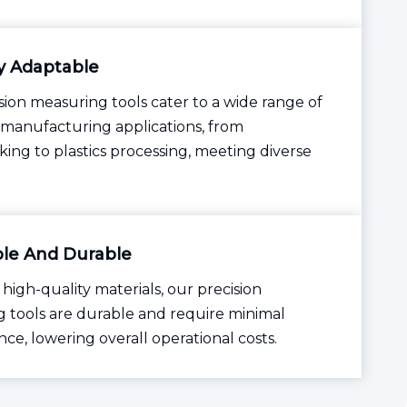
y Adaptable
sion measuring tools cater to a wide range of
l manufacturing applications, from
ing to plastics processing, meeting diverse
le And Durable
 high-quality materials, our precision
 tools are durable and require minimal
ce, lowering overall operational costs.