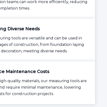
ion teams can work more efficiently, reducing
ompletion times.
ng Diverse Needs
ring tools are versatile and can be used in
tages of construction, from foundation laying
r decoration, meeting diverse needs.
e Maintenance Costs
igh-quality materials, our measuring tools are
nd require minimal maintenance, lowering
sts for construction projects.