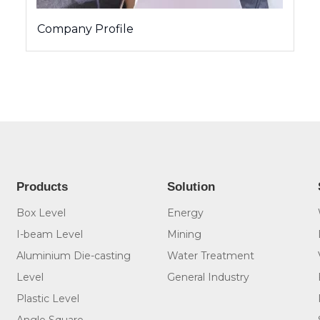
Company Profile
Products
Solution
Box Level
Energy
I-beam Level
Mining
Aluminium Die-casting
Water Treatment
Level
General Industry
Plastic Level
Angle Square