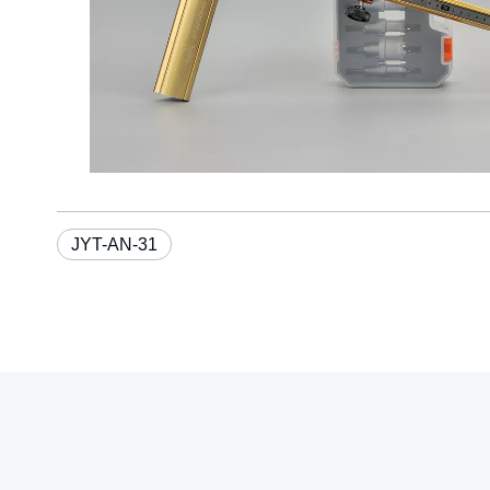
JYT-AN-31