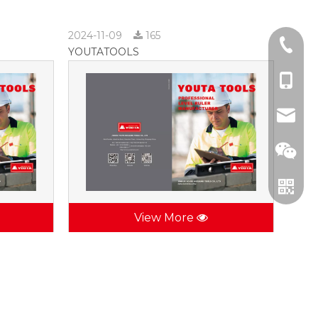
2024-11-09
165
+86-57
YOUTATOOLS
+86-137
jhsctoo
View More
WeCha