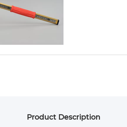
Product Description