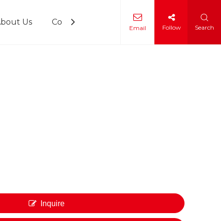
bout Us
Contact Us
Follow
Search
Email
 Training
Inquire