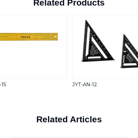
Related Products
-15
JYT-AN-12
Related Articles