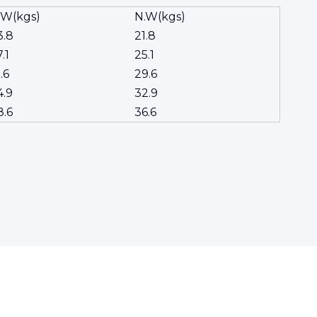
.W(kgs)
N.W(kgs)
3.8
21.8
.1
25.1
.6
29.6
4.9
32.9
8.6
36.6