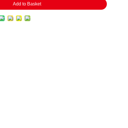
Add to Basket