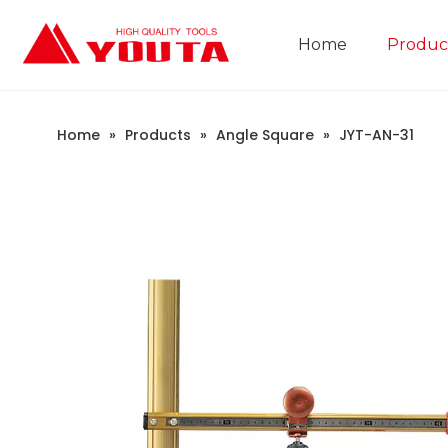
Home
Produc
Construction Industry
Company Introduction
Home
»
Products
»
Angle Square
»
JYT-AN-31