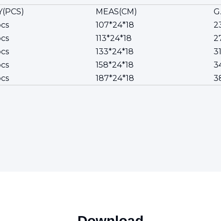
(PCS)
MEAS(CM)
G
cs
107*24*18
2
cs
113*24*18
27
cs
133*24*18
31
cs
158*24*18
3
cs
187*24*18
3
Download