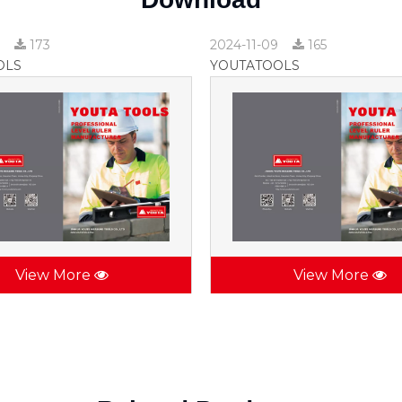
9
173
2024-11-09
165
OLS
YOUTATOOLS
View More
View More