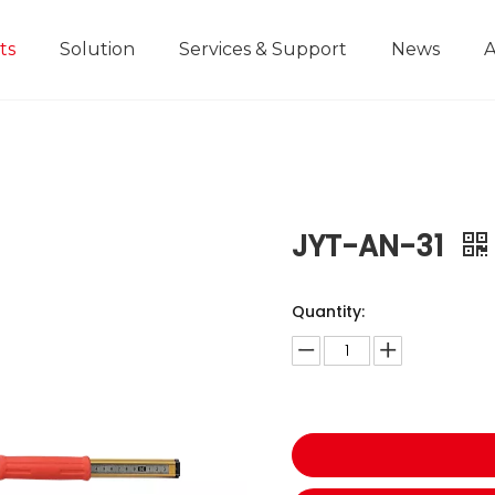
ts
Solution
Services & Support
News
A
Home Improvement Projects
Aluminium Die-casting Ruler
Industrial Manufacturing
Development History
Educational and
JYT-AN-31
Quantity: