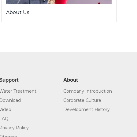
About Us
Support
About
Water Treatment
Company Introduction
Download
Corporate Culture
Video
Development History
FAQ
Privacy Policy
Sitemap