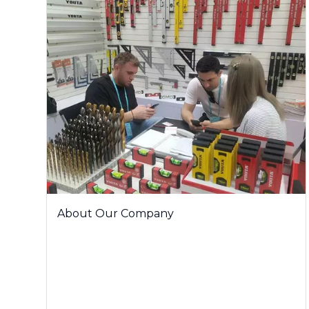
About Our Company