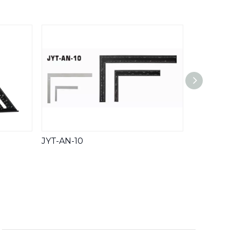
Whatsa
JYT-AN-10
JYT-200