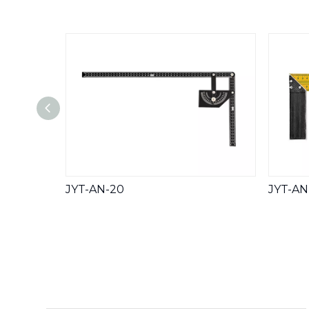
JYT-AN-20
JYT-AN