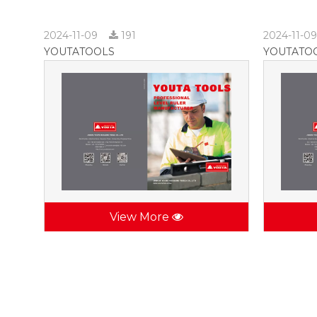
2024-11-09
191
2024-11-0
YOUTATOOLS
YOUTATO
View More