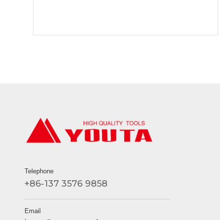
Telephone
+86-137 3576 9858
Email