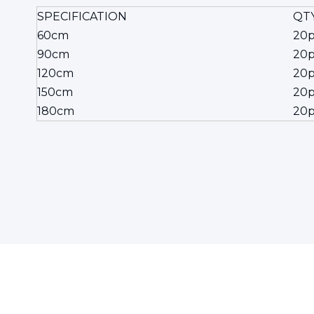
SPECIFICATION
QTY
60cm
20p
90cm
20p
120cm
20p
150cm
20p
180cm
20p