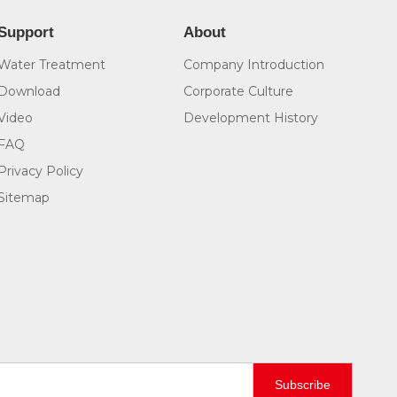
Support
About
Water Treatment
Company Introduction
Download
Corporate Culture
Video
Development History
FAQ
Privacy Policy
Sitemap
Subscribe