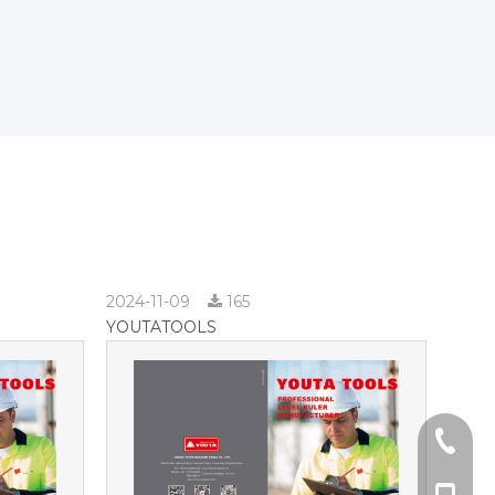
2024-11-09
165
YOUTATOOLS
+86-57