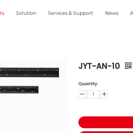
ts
Solution
Services & Support
News
A
Home Improvement Projects
Aluminium Die-casting Ruler
Industrial Manufacturing
Development History
Educational and
JYT-AN-10
Quantity: