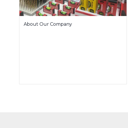
About Our Company