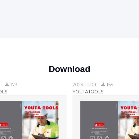
Download
9
173
2024-11-09
165
OLS
YOUTATOOLS