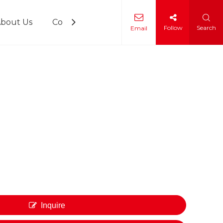
bout Us
Contact Us
Follow
Search
Email
 Training
Inquire