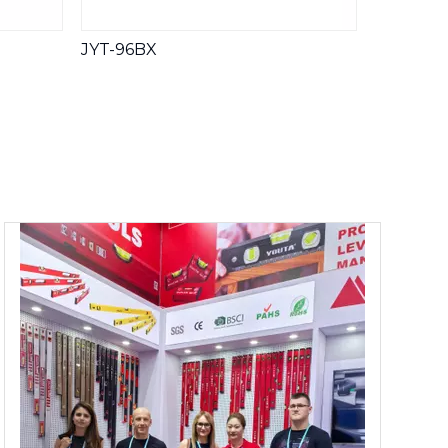
JYT-96BX
JYT-AN-