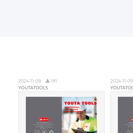
2024-11-09
191
2024-11-0
YOUTATOOLS
YOUTATO