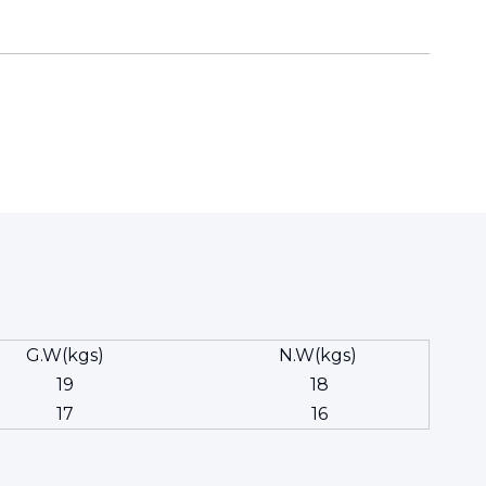
G.W(kgs)
N.W(kgs)
19
18
17
16