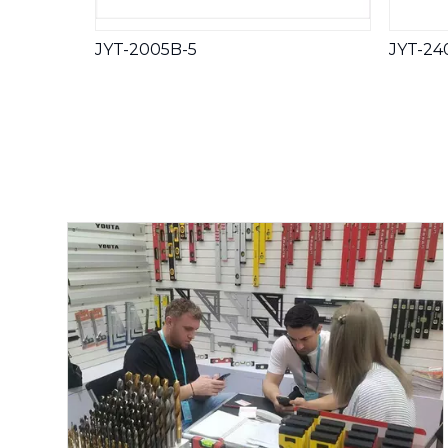
JYT-2005B-5
JYT-24