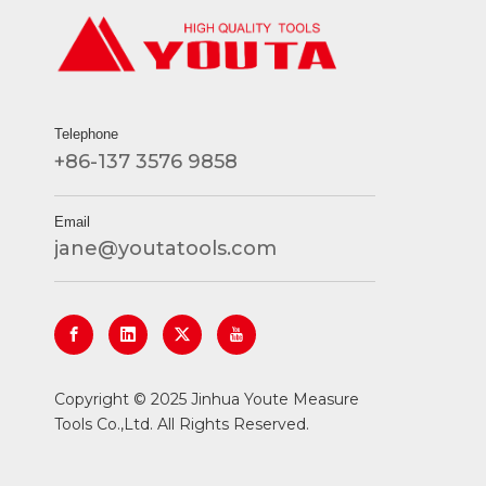
Telephone
+86-137 3576 9858
Email
jane@youtatools.com
​Copyright © 2025 Jinhua Youte Measure
Tools Co.,Ltd. All Rights Reserved.