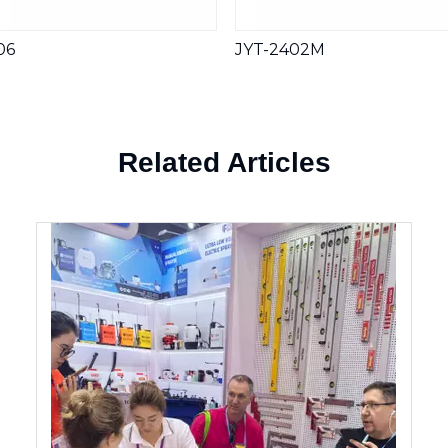
06
JYT-2402M
Related Articles