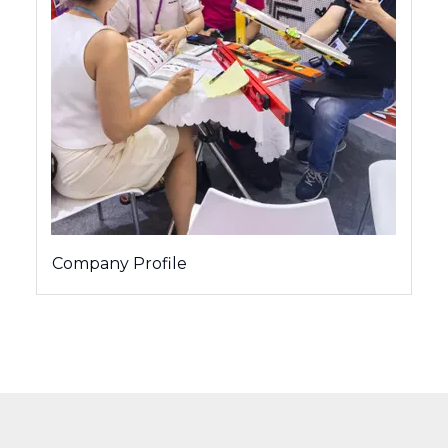
Company Profile