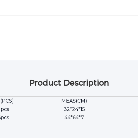
Product Description
(PCS)
MEAS(CM)
0pcs
32*24*15
6pcs
44*64*7