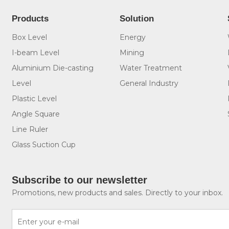
Products
Solution
Box Level
Energy
I-beam Level
Mining
Aluminium Die-casting
Water Treatment
Level
General Industry
Plastic Level
Angle Square
Line Ruler
Glass Suction Cup
Subscribe to our newsletter
Promotions, new products and sales. Directly to your inbox.