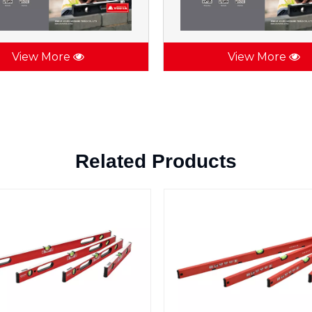
View More
View More
Related Products