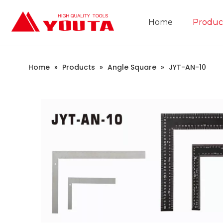
Home
Produc
Construction Industry
Company Introduction
Home
»
Products
»
Angle Square
»
JYT-AN-10