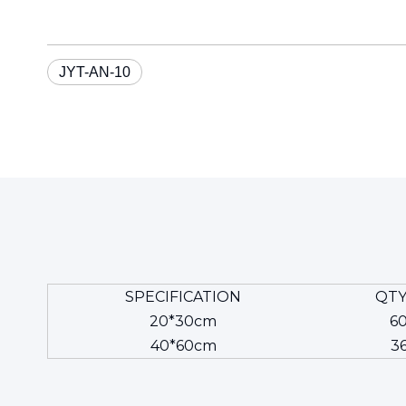
JYT-AN-10
SPECIFICATION
QTY
20*30cm
6
40*60cm
3