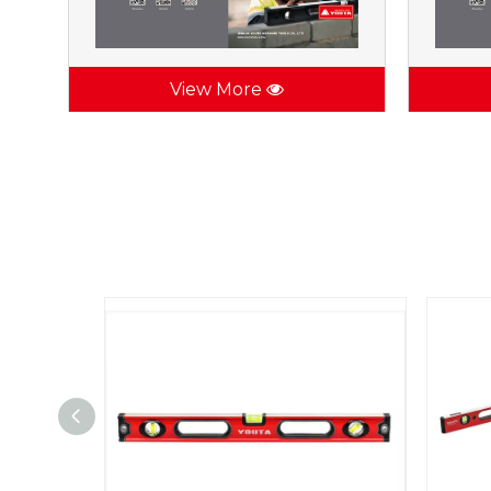
View More