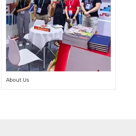
About Us