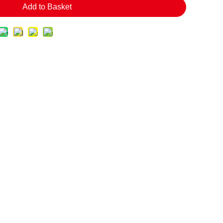
Add to Basket