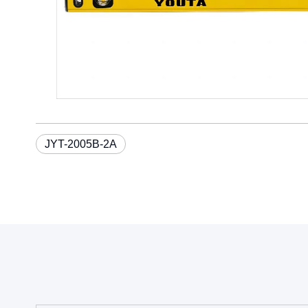
JYT-2005B-2A