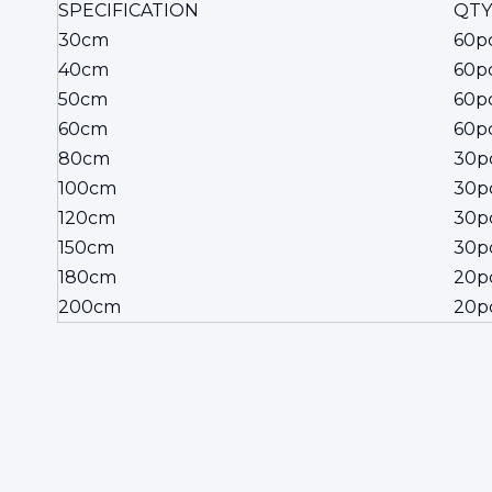
SPECIFICATION
QTY
30cm
60p
40cm
60p
50cm
60p
60cm
60p
80cm
30p
100cm
30p
120cm
30p
150cm
30p
180cm
20p
200cm
20p