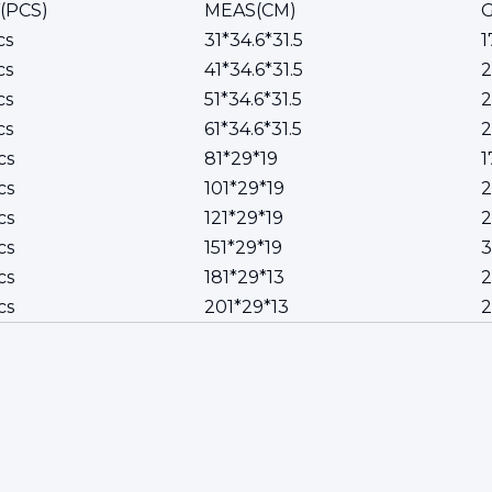
(PCS)
MEAS(CM)
G
cs
31*34.6*31.5
1
cs
41*34.6*31.5
cs
51*34.6*31.5
2
cs
61*34.6*31.5
2
cs
81*29*19
1
cs
101*29*19
2
cs
121*29*19
2
cs
151*29*19
cs
181*29*13
2
cs
201*29*13
2