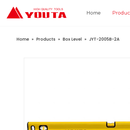
Home
Produc
Construction Industry
Company Introduction
Home
»
Products
»
Box Level
»
JYT-2005B-2A