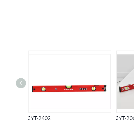
JYT-2402
JYT-20