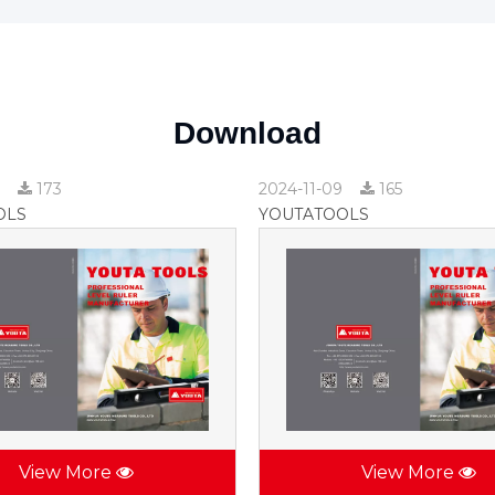
Download
9
173
2024-11-09
165
OLS
YOUTATOOLS
View More
View More