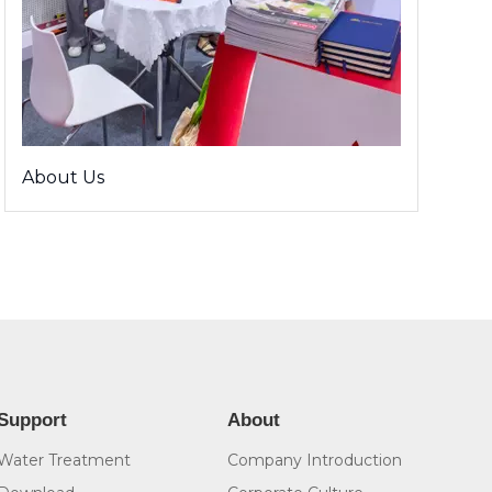
About Us
Support
About
Water Treatment
Company Introduction