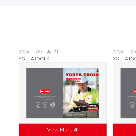
2024-11-09
191
2024-11-0
YOUTATOOLS
YOUTATO
View More