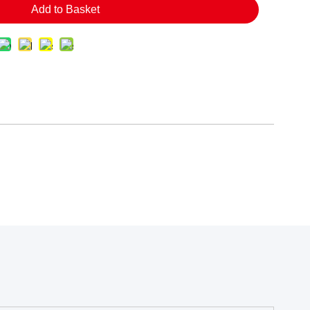
Add to Basket