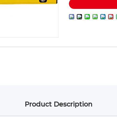
Product Description