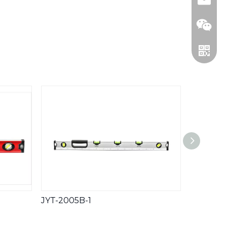
WeCha
Whatsa
JYT-2005B-1
JYT-200