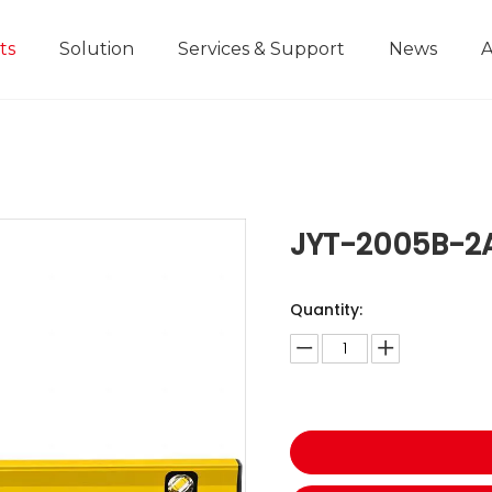
ts
Solution
Services & Support
News
A
Home Improvement Projects
Aluminium Die-casting Ruler
Industrial Manufacturing
Development History
Educational and
JYT-2005B-2
Quantity: