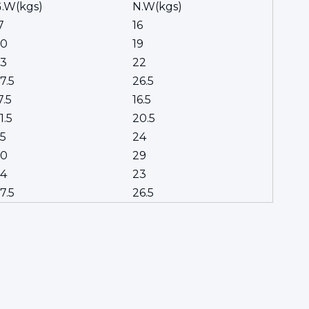
.W(kgs)
N.W(kgs)
7
16
20
19
3
22
7.5
26.5
7.5
16.5
1.5
20.5
5
24
30
29
4
23
7.5
26.5