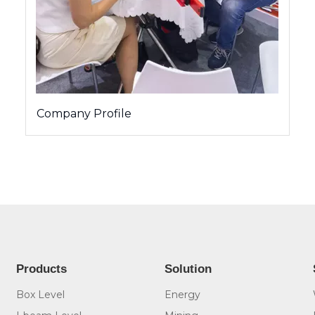
Company Profile
Products
Solution
Box Level
Energy