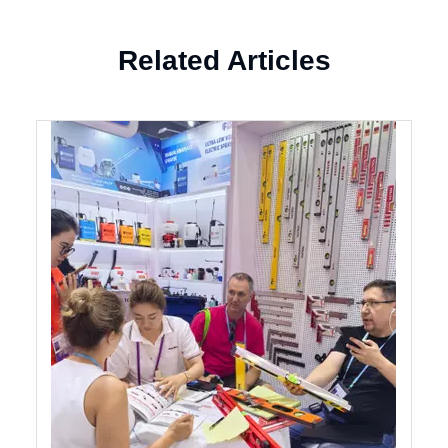
Related Articles