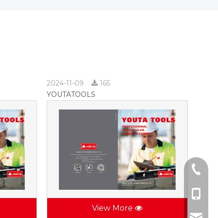
2024-11-09
165
YOUTATOOLS
+86-57
+86-137
View More
jhsctoo