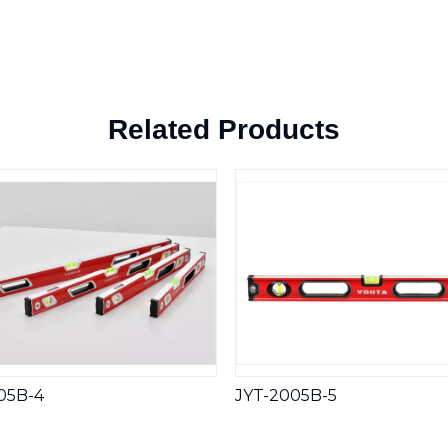
Related Products
05B-4
JYT-2005B-5