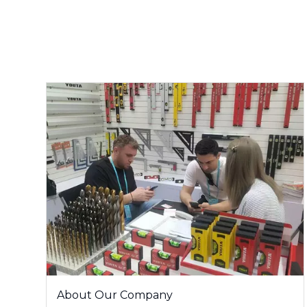
About Our Company