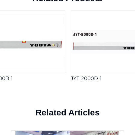
00B-1
JYT-2000D-1
Related Articles