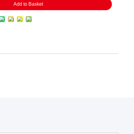
Add to Basket