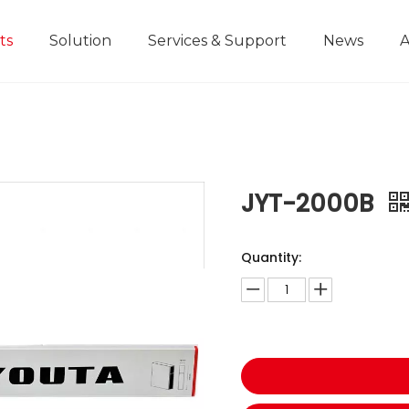
ts
Solution
Services & Support
News
A
Home Improvement Projects
Aluminium Die-casting Ruler
Industrial Manufacturing
Development History
Educational and
JYT-2000B
Quantity: