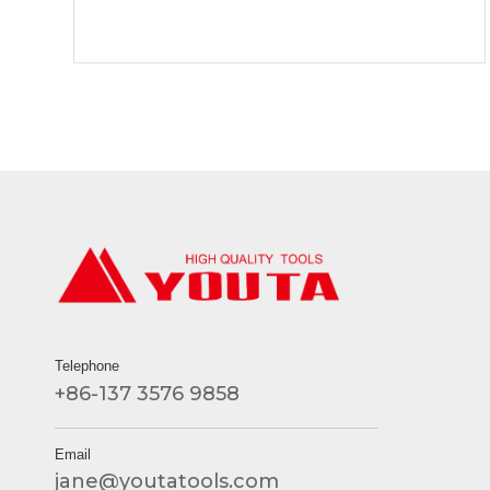
Telephone
+86-137 3576 9858
Email
jane@youtatools.com