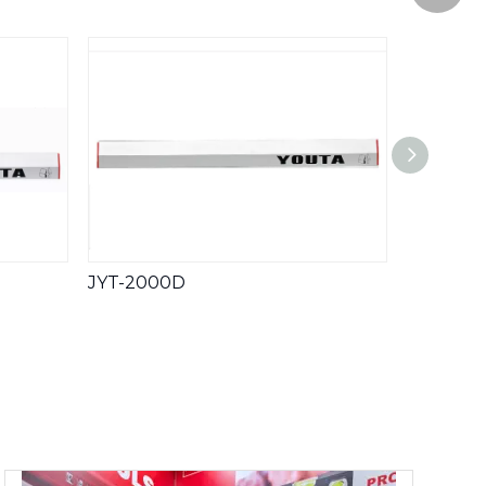
WeCha
Whatsa
JYT-2000D
JYT-82F