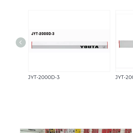
JYT-2000D-3
JYT-20