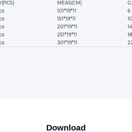
(PCS)
MEAS(CM)
G
cs
101*19*11
6
cs
151*19*11
1
cs
201*19*11
1
cs
251*19*11
1
cs
301*19*11
2
Download