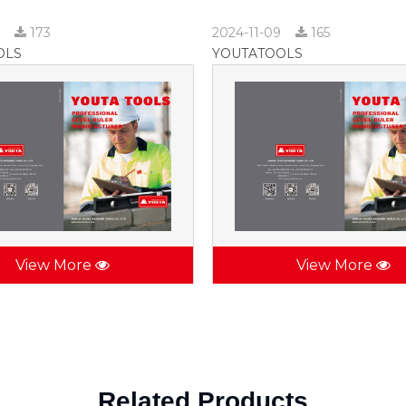
9
173
2024-11-09
165
OLS
YOUTATOOLS
View More
View More
Related Products