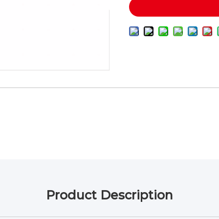
Product Description