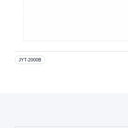
JYT-2000B