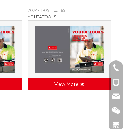
2024-11-09
165
YOUTATOOLS
+86-57
+86-137
View More
jhsctoo