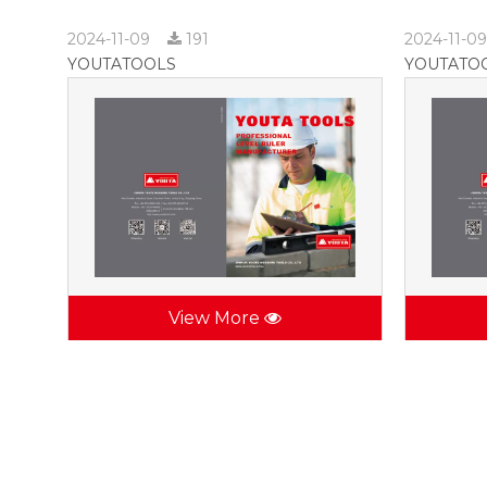
2024-11-09
191
2024-11-0
YOUTATOOLS
YOUTATO
View More