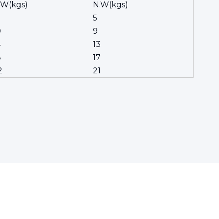
.W(kgs)
N.W(kgs)
5
0
9
4
13
8
17
2
21