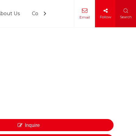
bout Us
Contact Us
Follow
Search
Email
 Training
Inquire