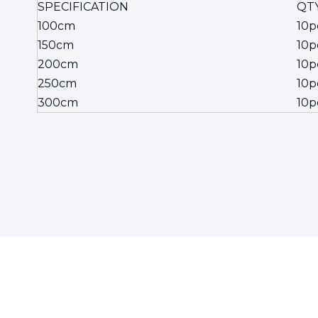
SPECIFICATION
QTY
100cm
10p
150cm
10p
200cm
10p
250cm
10p
300cm
10p