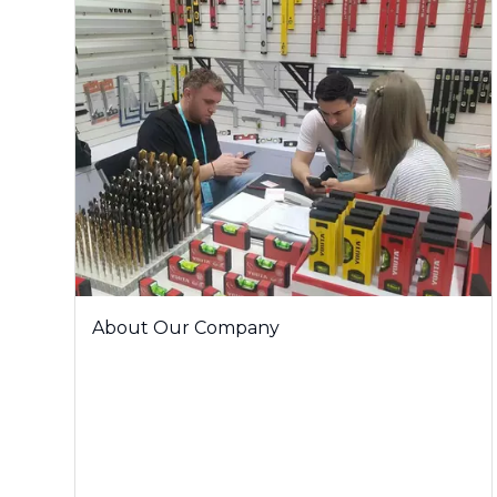
About Our Company