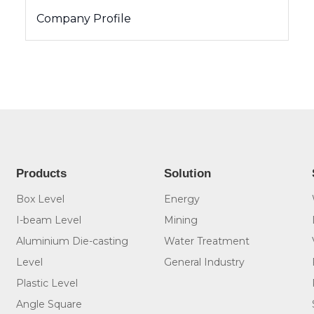
Company Profile
Products
Solution
Box Level
Energy
I-beam Level
Mining
Aluminium Die-casting
Water Treatment
Level
General Industry
Plastic Level
Angle Square