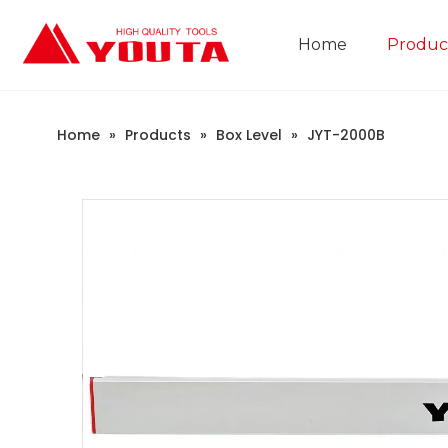
Home
Produc
Construction Industry
Company Introduction
Home
»
Products
»
Box Level
»
JYT-2000B