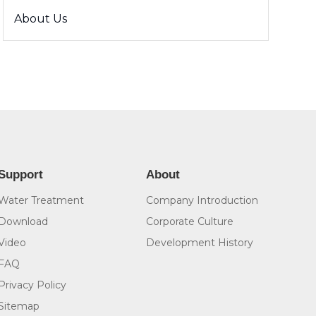
About Us
Support
About
Water Treatment
Company Introduction
Download
Corporate Culture
Video
Development History
FAQ
Privacy Policy
Sitemap